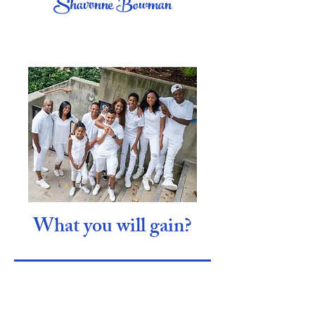
Shavonne Bowman
What you will gain?