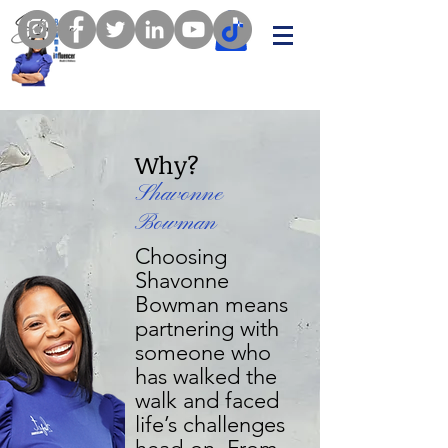
Why?
Shavonne
Bowman
Choosing
Shavonne
Bowman means
partnering with
someone who
has walked the
walk and faced
life’s challenges