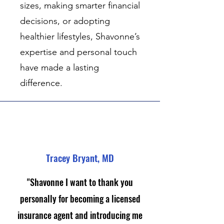
sizes, making smarter financial
decisions, or adopting
healthier lifestyles, Shavonne’s
expertise and personal touch
have made a lasting
difference.
Tracey Bryant, MD
"Shavonne I want to thank you
personally for becoming a licensed
insurance agent and introducing me