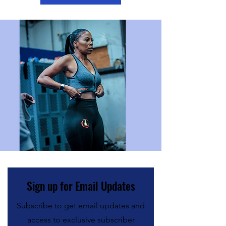
Sign up for Email Updates
Subscribe to get email updates and
access to exclusive subscriber