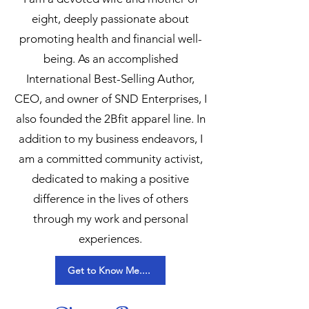
eight, deeply passionate about
promoting health and financial well-
being. As an accomplished
International Best-Selling Author,
CEO, and owner of SND Enterprises, I
also founded the 2Bfit apparel line. In
addition to my business endeavors, I
am a committed community activist,
dedicated to making a positive
difference in the lives of others
through my work and personal
experiences.
Get to Know Me....