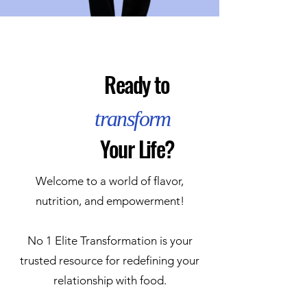
Ready to
transform
Your Life?
Welcome to a world of flavor,
nutrition, and empowerment!
No 1 Elite Transformation is your
trusted resource for redefining your
relationship with food.