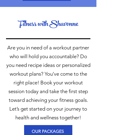
Fitness with Shavonne
Are you in need of a workout partner
who will hold you accountable? Do
you need recipe ideas or personalized
workout plans? You’ve come to the
right place! Book your workout
session today and take the first step
toward achieving your fitness goals.
Let’s get started on your journey to
health and wellness together!
OUR PACKAGES