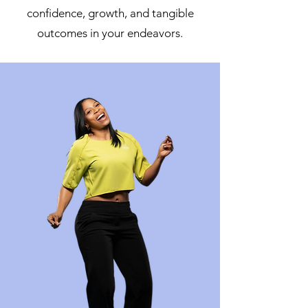
confidence, growth, and tangible
outcomes in your endeavors.