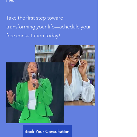
Take the first step toward
transforming your life—schedule your
free consultation today!
Book Your Consultation