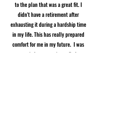
to the plan that was a great fit. I
didn't have a retirement after
exhausting it during a hardship time
in my life. This has really prepared
comfort for me in my future. I was
worried at one point to find
something and God used you. Thank
you thank you!"