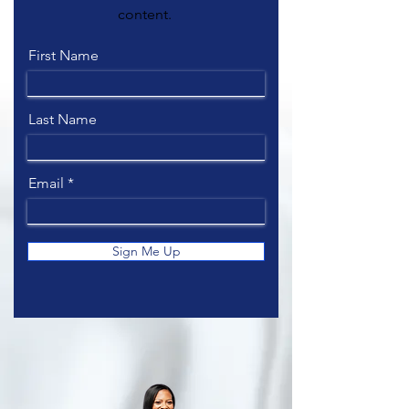
content.
First Name
Last Name
Email
Sign Me Up