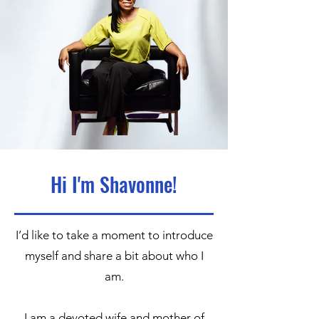
Hi I'm Shavonne!
I’d like to take a moment to introduce
myself and share a bit about who I
am.
I am a devoted wife and mother of