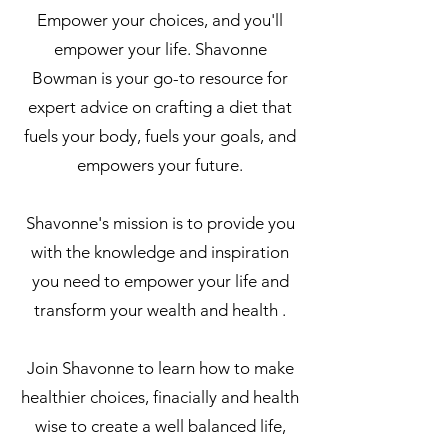
Empower your choices, and you'll
empower your life. Shavonne
Bowman is your go-to resource for
expert advice on crafting a diet that
fuels your body, fuels your goals, and
empowers your future.
Shavonne's mission is to provide you
with the knowledge and inspiration
you need to empower your life and
transform your wealth and health .
Join Shavonne to learn how to make
healthier choices, finacially and health
wise to create a well balanced life,