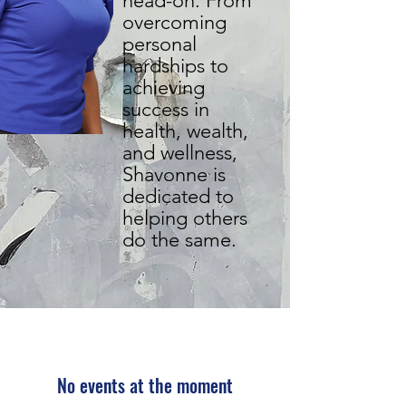
head-on. From
overcoming
personal
hardships to
achieving
success in
health, wealth,
and wellness,
Shavonne is
dedicated to
helping others
do the same.
No events at the moment