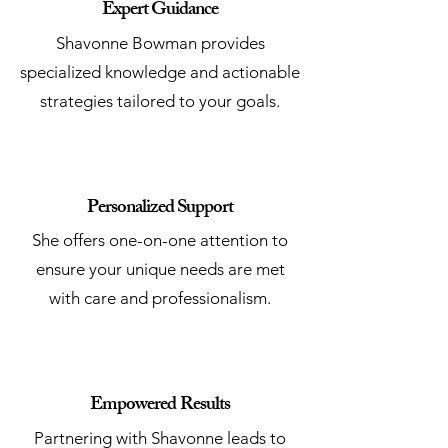
Expert Guidance
Shavonne Bowman provides
specialized knowledge and actionable
strategies tailored to your goals.
Personalized Support
She offers one-on-one attention to
ensure your unique needs are met
with care and professionalism.
Empowered Results
Partnering with Shavonne leads to