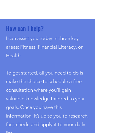
How can I help?
I can assist you today in three key
areas: Fitness, Financial Literacy, or
Health.
To get started, all you need to do is
make the choice to schedule a free
consultation where you’ll gain
valuable knowledge tailored to your
goals. Once you have this
information, it’s up to you to research,
fact-check, and apply it to your daily
life.