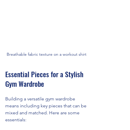
Breathable fabric texture on a workout shirt
Essential Pieces for a Stylish 
Gym Wardrobe
Building a versatile gym wardrobe 
means including key pieces that can be 
mixed and matched. Here are some 
essentials: