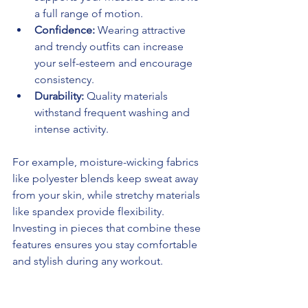
a full range of motion.
Confidence:
 Wearing attractive 
and trendy outfits can increase 
your self-esteem and encourage 
consistency.
Durability:
 Quality materials 
withstand frequent washing and 
intense activity.
For example, moisture-wicking fabrics 
like polyester blends keep sweat away 
from your skin, while stretchy materials 
like spandex provide flexibility. 
Investing in pieces that combine these 
features ensures you stay comfortable 
and stylish during any workout.