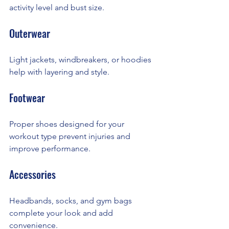
activity level and bust size.
Outerwear
Light jackets, windbreakers, or hoodies 
help with layering and style.
Footwear
Proper shoes designed for your 
workout type prevent injuries and 
improve performance.
Accessories
Headbands, socks, and gym bags 
complete your look and add 
convenience.