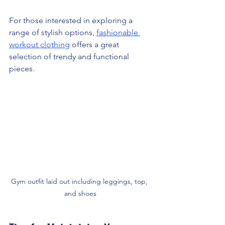
For those interested in exploring a 
range of stylish options, 
fashionable 
workout clothing
 offers a great 
selection of trendy and functional 
pieces.
Gym outfit laid out including leggings, top, 
and shoes