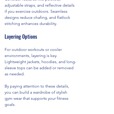
adjustable straps, and reflective details 
if you exercise outdoors. Seamless 
designs reduce chafing, and flatlock 
stitching enhances durability.
Layering Options
For outdoor workouts or cooler 
environments, layering is key. 
Lightweight jackets, hoodies, and long-
sleeve tops can be added or removed 
as needed.
By paying attention to these details, 
you can build a wardrobe of stylish 
gym wear that supports your fitness 
goals.