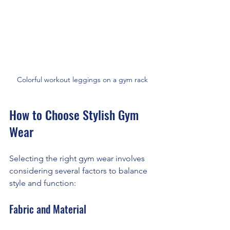
Colorful workout leggings on a gym rack
How to Choose Stylish Gym 
Wear
Selecting the right gym wear involves 
considering several factors to balance 
style and function:
Fabric and Material