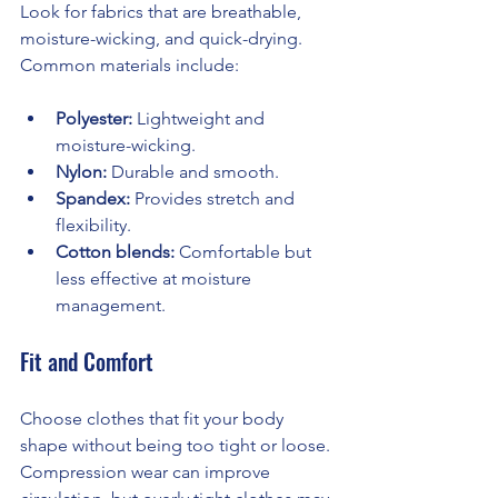
Look for fabrics that are breathable, 
moisture-wicking, and quick-drying. 
Common materials include:
Polyester:
 Lightweight and 
moisture-wicking.
Nylon:
 Durable and smooth.
Spandex:
 Provides stretch and 
flexibility.
Cotton blends:
 Comfortable but 
less effective at moisture 
management.
Fit and Comfort
Choose clothes that fit your body 
shape without being too tight or loose. 
Compression wear can improve 