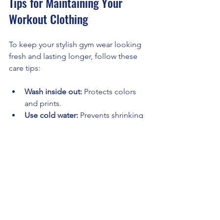
Tips for Maintaining Your 
Workout Clothing
To keep your stylish gym wear looking 
fresh and lasting longer, follow these 
care tips:
Wash inside out:
 Protects colors 
and prints.
Use cold water:
 Prevents shrinking 
and fading.
Avoid fabric softeners:
 They can 
reduce moisture-wicking 
properties.
Air dry:
 Heat from dryers can 
damage elastic fibers.
Separate colors:
 Prevents color 
bleeding.