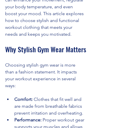
your body temperature, and even 
boost your mood. This article explores 
how to choose stylish and functional 
workout clothing that meets your 
needs and keeps you motivated.
Why Stylish Gym Wear Matters
Choosing stylish gym wear is more 
than a fashion statement. It impacts 
your workout experience in several 
ways:
Comfort:
 Clothes that fit well and 
are made from breathable fabrics 
prevent irritation and overheating.
Performance:
 Proper workout gear 
supports your muscles and allows 