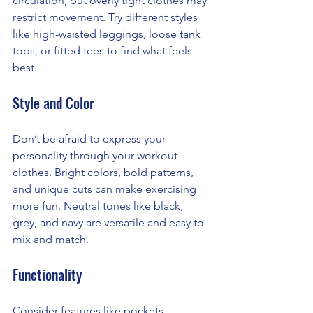
circulation, but overly tight clothes may 
restrict movement. Try different styles 
like high-waisted leggings, loose tank 
tops, or fitted tees to find what feels 
best.
Style and Color
Don’t be afraid to express your 
personality through your workout 
clothes. Bright colors, bold patterns, 
and unique cuts can make exercising 
more fun. Neutral tones like black, 
grey, and navy are versatile and easy to 
mix and match.
Functionality
Consider features like pockets, 