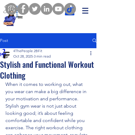
Post
4ThePeople 2BFit
Oct 28, 2025
3 min read
Stylish and Functional Workout
Clothing
When it comes to working out, what 
you wear can make a big difference in 
your motivation and performance. 
Stylish gym wear is not just about 
looking good; it’s about feeling 
comfortable and confident while you 
exercise. The right workout clothing 
can enhance your movement, regulate 