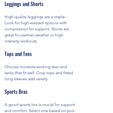
Leggings and Shorts
High-quality leggings are a staple. 
Look for high-waisted options with 
compression for support. Shorts are 
great for warmer weather or high-
intensity workouts.
Tops and Tees
Choose moisture-wicking tees and 
tanks that fit well. Crop tops and fitted 
long sleeves add variety.
Sports Bras
A good sports bra is crucial for support 
and comfort. Select one based on your 