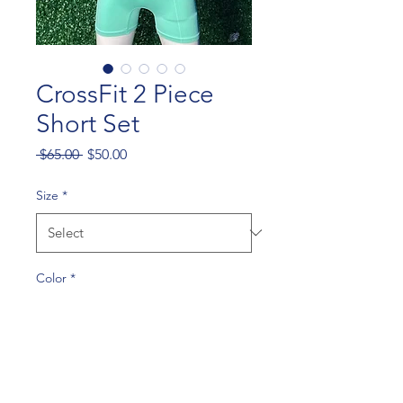
CrossFit 2 Piece
Short Set
Regular
Sale
 $65.00 
$50.00
Price
Price
Size
*
Color
*
Quantity
*