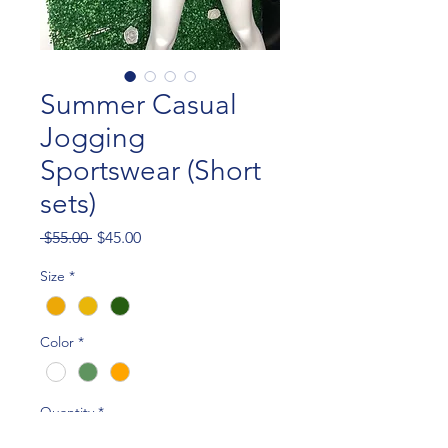
Summer Casual
Jogging
Sportswear (Short
sets)
Regular
Sale
 $55.00 
$45.00
Price
Price
Size
*
Color
*
Quantity
*