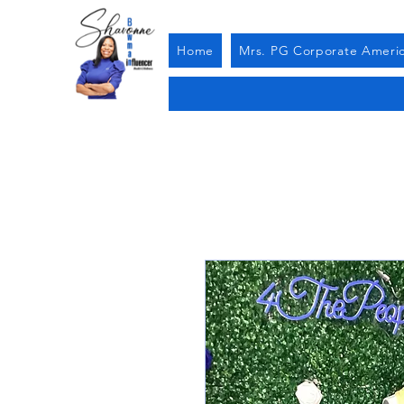
Home
Mrs. PG Corporate Ameri