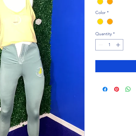
Color
*
Quantity
*