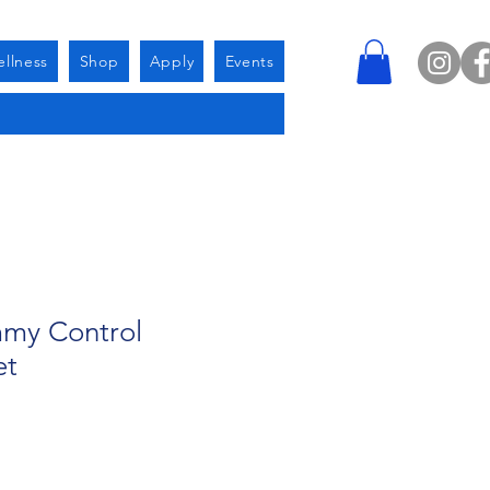
llness
Shop
Apply
Events
my Control
et
e